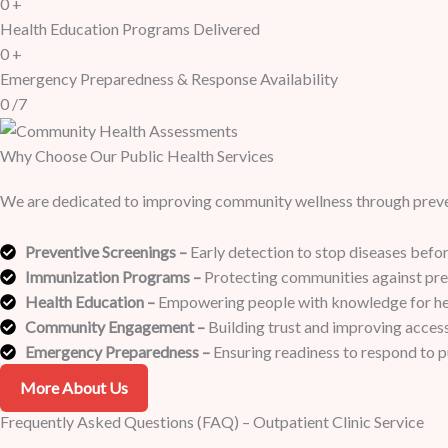
0
+
Health Education Programs Delivered
0
+
Emergency Preparedness & Response Availability
0
/7
Why Choose Our Public Health Services
We are dedicated to improving community wellness through preven
Preventive Screenings –
Early detection to stop diseases befor
Immunization Programs –
Protecting communities against prev
Health Education –
Empowering people with knowledge for heal
Community Engagement –
Building trust and improving access 
Emergency Preparedness –
Ensuring readiness to respond to pu
More About Us
Frequently Asked Questions (FAQ) – Outpatient Clinic Service