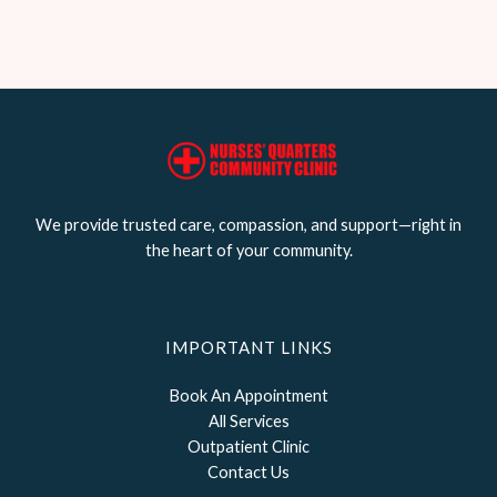
We provide trusted care, compassion, and support—right in
the heart of your community.
IMPORTANT LINKS
Book An Appointment
All Services
Outpatient Clinic
Contact Us