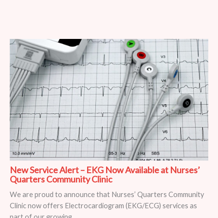
New Service Alert – EKG Now Available at Nurses’
Quarters Community Clinic
We are proud to announce that Nurses’ Quarters Community
Clinic now offers Electrocardiogram (EKG/ECG) services as
part of our growing ...