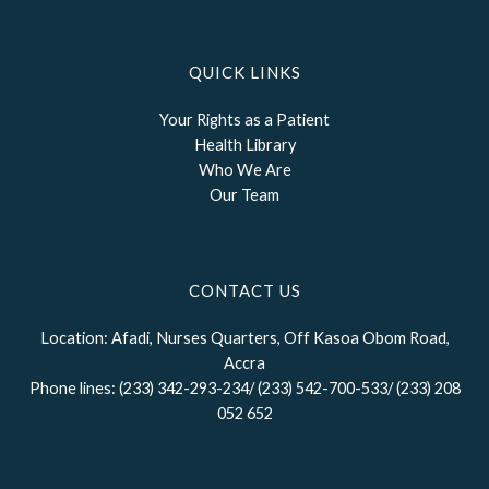
QUICK LINKS
Your Rights as a Patient
Health Library
Who We Are
Our Team
CONTACT US
Location: Afadi, Nurses Quarters, Off Kasoa Obom Road,
Accra
Phone lines: (233) 342-293-234/ (233) 542-700-533/ (233) 208
052 652