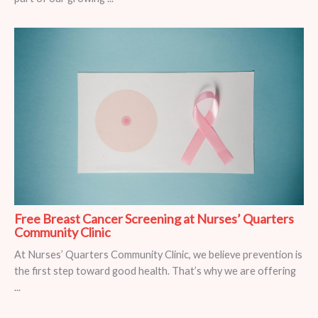
Free Breast Cancer Screening at Nurses’ Quarters
Community Clinic
At Nurses’ Quarters Community Clinic, we believe prevention is
the first step toward good health. That’s why we are offering
...