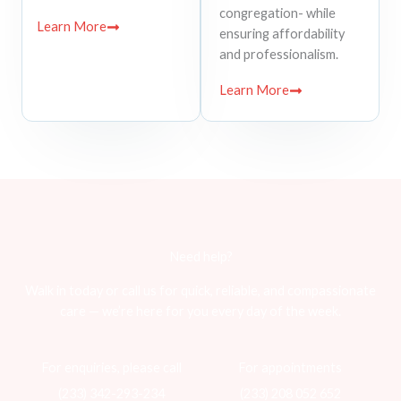
congregation- while
Learn More
ensuring affordability
and professionalism.
Learn More
Need help?
Walk in today or call us for quick, reliable, and compassionate
care — we’re here for you every day of the week.
For enquiries, please call
For appointments
(233) 342-293-234
(233) 208 052 652