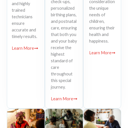
check-ups,
consideration
and highly
personalized
the unique
trained
birthing plans,
needs of
technicians
and postnatal
children,
ensure
care, ensuring
ensuring their
accurate and
that both you
health and
timely results.
and your baby
happiness.
receive the
Learn More
Learn More
highest
standard of
care
throughout
this special
journey.
Learn More