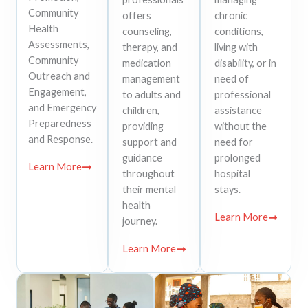
Community
offers
chronic
Health
counseling,
conditions,
Assessments,
therapy, and
living with
Community
medication
disability, or in
Outreach and
management
need of
Engagement,
to adults and
professional
and Emergency
children,
assistance
Preparedness
providing
without the
and Response.
support and
need for
guidance
prolonged
Learn More
throughout
hospital
their mental
stays.
health
Learn More
journey.
Learn More