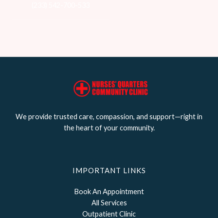
(233) 542-700-533
We provide trusted care, compassion, and support—right in
the heart of your community.
IMPORTANT LINKS
Book An Appointment
All Services
Outpatient Clinic