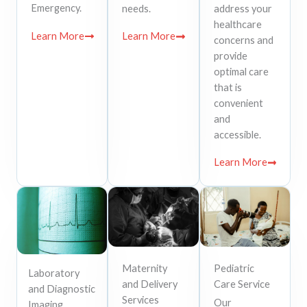
Emergency.
needs.
address your
healthcare
Learn More
Learn More
concerns and
provide
optimal care
that is
convenient
and
accessible.
Learn More
Maternity
Pediatric
Laboratory
and Delivery
Care Service
and Diagnostic
Services
Our
Imaging