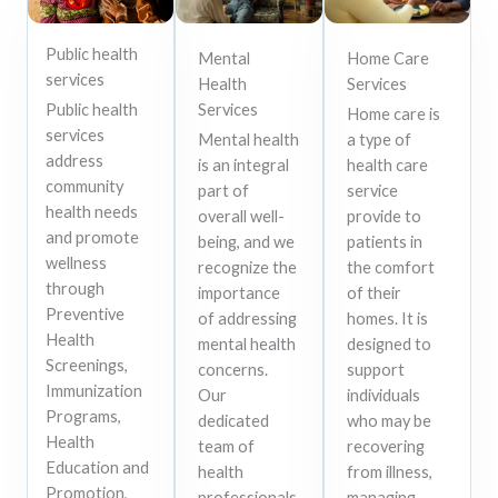
Public health
Mental
Home Care
services
Health
Services
Public health
Services
Home care is
services
Mental health
a type of
address
is an integral
health care
community
part of
service
health needs
overall well-
provide to
and promote
being, and we
patients in
wellness
recognize the
the comfort
through
importance
of their
Preventive
of addressing
homes. It is
Health
mental health
designed to
Screenings,
concerns.
support
Immunization
Our
individuals
Programs,
dedicated
who may be
Health
team of
recovering
Education and
health
from illness,
Promotion,
professionals
managing