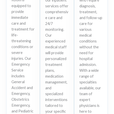
our inpatient
who require
equipped to
services offer
diagnosis,
provide
comprehensiv
treatment,
immediate
e care and
and follow-up
care and
24/7
care for
treatment for
monitoring.
various
life-
Our
medical
threatening
experienced
conditions
conditions or
medical staff
without the
severe
will provide
need for
injuries. Our
personalized
hospital
Emergency
treatment
admission.
Service
plans,
With a wide
includes
medication
range of
General
management,
specialties
Accident and
and
available, our
Emergency,
specialized
team of
Obstetrics
interventions
expert
Emergency,
tailored to
physicians is
and Pediatric
your specific
here to