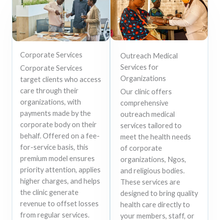
Corporate Services
Outreach Medical
Services for
Corporate Services
Organizations
target clients who access
care through their
Our clinic offers
organizations, with
comprehensive
payments made by the
outreach medical
corporate body on their
services tailored to
behalf. Offered on a fee-
meet the health needs
for-service basis, this
of corporate
premium model ensures
organizations, Ngos,
priority attention, applies
and religious bodies.
higher charges, and helps
These services are
the clinic generate
designed to bring quality
revenue to offset losses
health care directly to
from regular services.
your members, staff, or