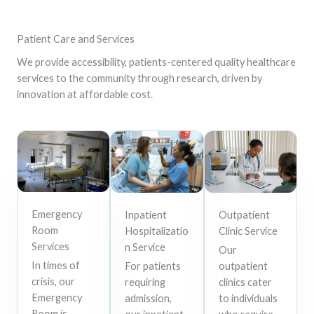
Patient Care and Services
We provide accessibility, patients-centered quality healthcare
services to the community through research, driven by
innovation at affordable cost.
Emergency
Inpatient
Outpatient
Room
Hospitalizatio
Clinic Service
Services
n Service
Our
In times of
For patients
outpatient
crisis, our
requiring
clinics cater
Emergency
admission,
to individuals
Room is