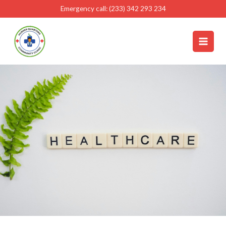
Skip
Emergency call: (233) 342 293 234
to
content