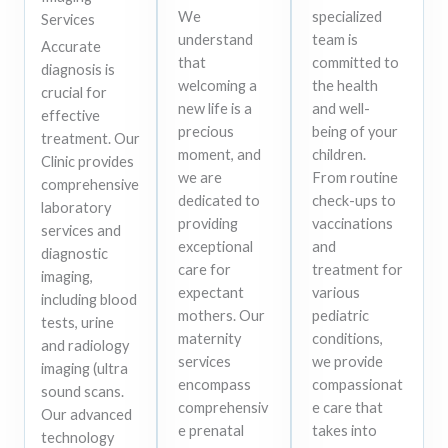
We
specialized
Services
understand
team is
Accurate
that
committed to
diagnosis is
welcoming a
the health
crucial for
new life is a
and well-
effective
precious
being of your
treatment. Our
moment, and
children.
Clinic provides
we are
From routine
comprehensive
dedicated to
check-ups to
laboratory
providing
vaccinations
services and
exceptional
and
diagnostic
care for
treatment for
imaging,
expectant
various
including blood
mothers. Our
pediatric
tests, urine
maternity
conditions,
and radiology
services
we provide
imaging (ultra
encompass
compassionat
sound scans.
comprehensiv
e care that
Our advanced
e prenatal
takes into
technology