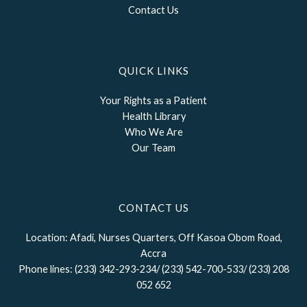
Contact Us
QUICK LINKS
Your Rights as a Patient
Health Library
Who We Are
Our Team
CONTACT US
Location: Afadi, Nurses Quarters, Off Kasoa Obom Road,
Accra
Phone lines: (233) 342-293-234/ (233) 542-700-533/ (233) 208
052 652