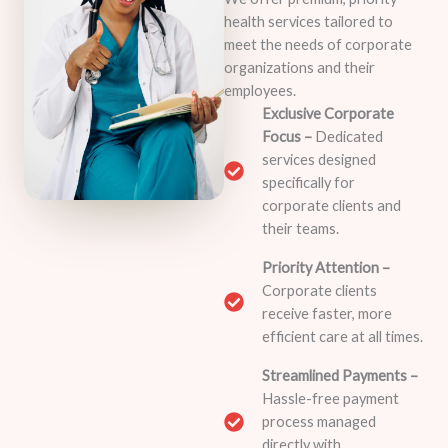
health services tailored to
meet the needs of corporate
organizations and their
employees.
Exclusive Corporate
Focus –
Dedicated
services designed
specifically for
corporate clients and
their teams.
Priority Attention –
Corporate clients
receive faster, more
efficient care at all times.
Streamlined Payments –
Hassle-free payment
process managed
directly with