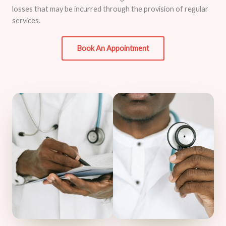
losses that may be incurred through the provision of regular
services.
Book An Appointment