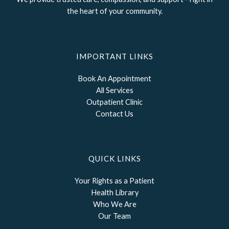
the heart of your community.
IMPORTANT LINKS
Book An Appointment
All Services
Outpatient Clinic
Contact Us
QUICK LINKS
Your Rights as a Patient
Health Library
Who We Are
Our Team