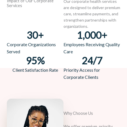
Impact of Our Corporate
Our corporate health services
Services
are designed to deliver premium
care, streamline payments, and
strengthen partnerships with
organizations.
30
+
1,000
+
Corporate Organizations
Employees Receiving Quality
Served
Care
95
%
24
/7
Client Satisfaction Rate
Priority Access for
Corporate Clients
Why Choose Us
We offer premium, priority