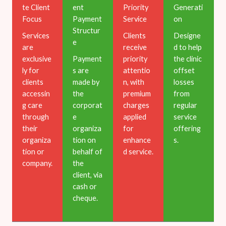
te Client
ent
Priority
Generati
Focus
Payment
Service
on
Structur
Services
Clients
Designe
e
are
receive
d to help
exclusive
Payment
priority
the clinic
ly for
s are
attentio
offset
clients
made by
n, with
losses
accessin
the
premium
from
g care
corporat
charges
regular
through
e
applied
service
their
organiza
for
offering
organiza
tion on
enhance
s.
tion or
behalf of
d service.
company.
the
client, via
cash or
cheque.