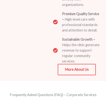
organizations.
Premium Quality Service
–
High-level care with
professional standards
and attention to detail.
Sustainable Growth –
Helps the clinic generate
revenue to support
regular community
services.
More About Us
Frequently Asked Questions (FAQ) – Corporate Services