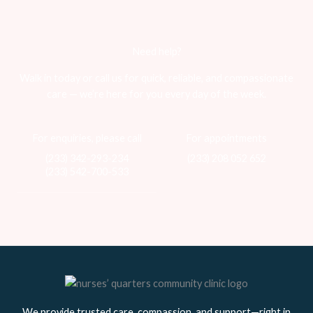
Need help?
Walk in today or call us for quick, reliable, and compassionate
care — we’re here for you every day of the week.
For enquiries, please call
For appointments
(233) 342-293-234
(233) 208 052 652
(233) 542-700-533
We provide trusted care, compassion, and support—right in