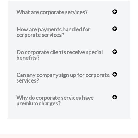
What are corporate services?
How are payments handled for
corporate services?
Do corporate clients receive special
benefits?
Can any company sign up for corporate
services?
Why do corporate services have
premium charges?