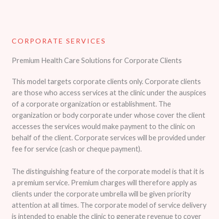
CORPORATE SERVICES​
Premium Health Care Solutions for Corporate Clients
This model targets corporate clients only. Corporate clients
are those who access services at the clinic under the auspices
of a corporate organization or establishment. The
organization or body corporate under whose cover the client
accesses the services would make payment to the clinic on
behalf of the client. Corporate services will be provided under
fee for service (cash or cheque payment).
The distinguishing feature of the corporate model is that it is
a premium service. Premium charges will therefore apply as
clients under the corporate umbrella will be given priority
attention at all times. The corporate model of service delivery
is intended to enable the clinic to generate revenue to cover