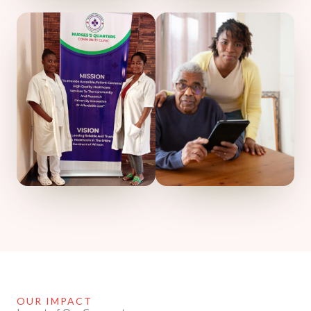
OUR IMPACT